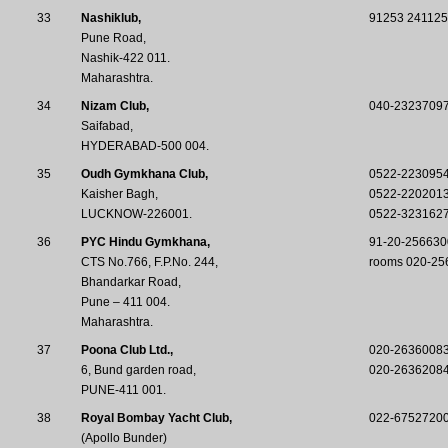
33
Nashiklub,
91253 241125
Pune Road,
Nashik-422 011.
Maharashtra.
34
Nizam Club,
040-2323709
Saifabad,
HYDERABAD-500 004.
35
Oudh Gymkhana Club,
0522-223095
Kaisher Bagh,
0522-220201
LUCKNOW-226001.
0522-323162
36
PYC Hindu Gymkhana,
91-20-256630
CTS No.766, F.P.No. 244,
rooms 020-25
Bhandarkar Road,
Pune – 411 004.
Maharashtra.
37
Poona Club Ltd.,
020-26360083,
6, Bund garden road,
020-2636208
PUNE-411 001.
38
Royal Bombay Yacht Club,
022-6752720
(Apollo Bunder)