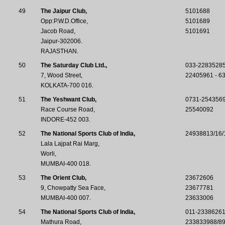
49
The Jaipur Club,
5101688
Opp:P.W.D.Office,
5101689
Jacob Road,
5101691
Jaipur-302006.
RAJASTHAN.
50
The Saturday Club Ltd.,
033-22835285
7, Wood Street,
22405961 - 6
KOLKATA-700 016.
51
The Yeshwant Club,
0731-254356
Race Course Road,
25540092
INDORE-452 003.
52
The National Sports Club of India,
24938813/16/
Lala Lajpat Rai Marg,
Worli,
MUMBAI-400 018.
53
The Orient Club,
23672606
9, Chowpatty Sea Face,
23677781
MUMBAI-400 007.
23633006
54
The National Sports Club of India,
011-23386261
Mathura Road,
233833988/8