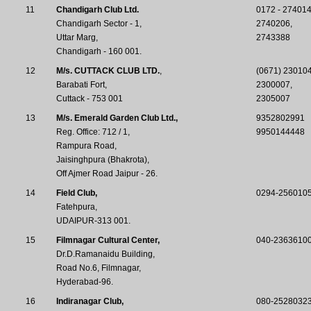
11
Chandigarh Club Ltd.
0172 - 274014
Chandigarh Sector - 1,
2740206,
Uttar Marg,
2743388
Chandigarh - 160 001.
12
M/s. CUTTACK CLUB LTD.
,
(0671) 230104
Barabati Fort,
2300007,
Cuttack - 753 001
2305007
13
M/s. Emerald Garden Club Ltd.,
9352802991
Reg. Office: 712 / 1,
9950144448
Rampura Road,
Jaisinghpura (Bhakrota),
Off Ajmer Road Jaipur - 26.
14
Field Club,
0294-256010
Fatehpura,
UDAIPUR-313 001.
15
Filmnagar Cultural Center,
040-23636100
Dr.D.Ramanaidu Building,
Road No.6, Filmnagar,
Hyderabad-96.
16
Indiranagar Club,
080-25280323