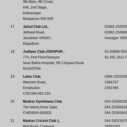
9th Main, 4th Cross,
HAL 2nd Stage,
Indiranagar,
Bangalore-560 008.
17
Jaisal Club Ltd.,
02992-25555
Jethwai Road,
02992-25499
Jaisalmer-345001.
manager: 992
Rajasthan.
18
Jodhpur Club-JODHPUR ,
91-83868-555
774, First Floor,Narayan
91-291-2611-
Near Bafna Hospital, 5th Chopasi Road
RAJASTAN.
19
Lotus Club,
0484-235245
Warriam Road,
2366737
Ernakulam,
2381595
COCHIN-682 016.
20
Madras Gymkhana Club
,
044-2536816
The Island,Anna Salai,
044-2536816
CHENNAI-600002
044-2536594
21
Madras Cricket Club 1,
044-28523976
Bell Road ,Chepauk,
28583301