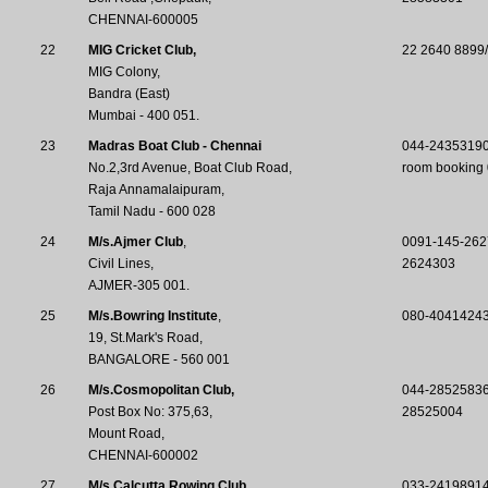
CHENNAI-600005
22
MIG Cricket Club,
22 2640 8899
MIG Colony,
Bandra (East)
Mumbai - 400 051.
23
Madras Boat Club - Chennai
044-2435319
No.2,3rd Avenue, Boat Club Road,
room booking
Raja Annamalaipuram,
Tamil Nadu - 600 028
24
M/s.Ajmer Club
,
0091-145-262
Civil Lines,
2624303
AJMER-305 001.
25
M/s.Bowring Institute
,
080-4041424
19, St.Mark's Road,
BANGALORE - 560 001
26
M/s.Cosmopolitan Club,
044-2852583
Post Box No: 375,63,
28525004
Mount Road,
CHENNAI-600002
27
M/s.Calcutta Rowing Club,
033-24198914