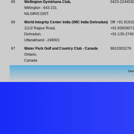
65
Wellington Gymkhana Club,
0423-2244030
Willington - 643 231.
NILGIRIS DIST.
66
World Integrity Center India {WIC India Dehradun}
Off: +91 8191
111/2 Rajpur Road,
+91 83929071
Dehradun,
+91-135-2740
Uttarakhand - 248001
67
Water Park Golf and Country Club - Canada
9810303276
Ontario,
Canada
Des