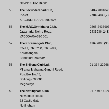
NEW DELHI-110 001.
55
The Secunderabad Cub,
040-2780484
Picket,
278404841,2,
SECUNDERABAD-500 026.
56
The M.P.C.Gymkhana Club,
0265-243390
Jawaharlal Nehru Road,
2433536, 243
VADODARA-390 001
57
The Koramangala Club,
42679000 (30 
CA-17, 6th Cross, 6th Block,
Koramangala,
Bangalore-560 095.
58
The Shillong Club Ltd.,
91-364-22268
Miramar,Mahatma Gandhi Road,
Post Box No.45,
Shillong -793001
Meghalaya
59
The Nottingham Club
0115 912 622
Newdigate House
62 Castle Gate
Nottingham