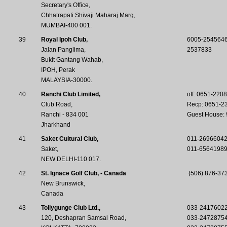
Secretary's Office,
Chhatrapati Shivaji Maharaj Marg,
MUMBAI-400 001.
39
Royal Ipoh Club,
6005-254564
Jalan Panglima,
2537833
Bukit Gantang Wahab,
IPOH, Perak
MALAYSIA-30000.
40
Ranchi Club Limited,
off: 0651-220
Club Road,
Recp: 0651-2
Ranchi - 834 001
Guest House:
Jharkhand
41
Saket Cultural Club,
011-2696604
Saket,
011-6564198
NEW DELHI-110 017.
42
St. Ignace Golf Club, - Canada
(506) 876-373
New Brunswick,
Canada
43
Tollygunge Club Ltd.,
033-2417602
120, Deshapran Samsal Road,
033-2472875