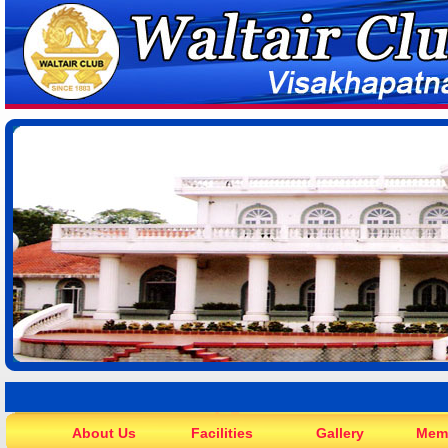
About Us
Facilities
Gallery
Mem