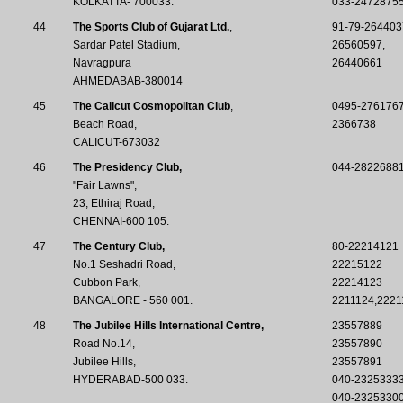
KOLKATTA- 700033.
033-2472875
44
The Sports Club of Gujarat Ltd.
,
91-79-264403
Sardar Patel Stadium,
26560597,
Navragpura
26440661
AHMEDABAB-380014
45
The Calicut Cosmopolitan Club
,
0495-276176
Beach Road,
2366738
CALICUT-673032
46
The Presidency Club,
044-28226881 
"Fair Lawns",
23, Ethiraj Road,
CHENNAI-600 105.
47
The Century Club,
80-22214121
No.1 Seshadri Road,
22215122
Cubbon Park,
22214123
BANGALORE - 560 001.
2211124,2221
48
The Jubilee Hills International Centre,
23557889
Road No.14,
23557890
Jubilee Hills,
23557891
HYDERABAD-500 033.
040-2325333
040-2325330