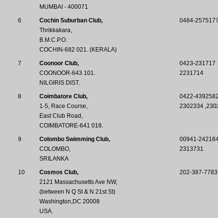
MUMBAI - 400071
6
Cochin Suburban Club,
0484-257517
Thrikkakara,
B.M.C.P.O.
COCHIN-682 021. (KERALA)
7
Coonoor Club,
0423-231717
COONOOR-643 101.
2231714
NILGIRIS DIST.
8
Coimbatore Club,
0422-4392582
1-5, Race Course,
2302334 ,230
East Club Road,
COIMBATORE-641 018.
9
Colombo Swimming Club,
00941-24216
COLOMBO,
2313731
SRILANKA
10
Cosmos Club,
202-387-7783
2121 Massachusetts Ave NW,
(between N Q St & N 21st St)
Washington,DC 20008
USA.