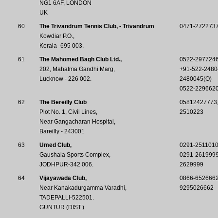
NG1 6AF, LONDON
UK
60
The Trivandrum Tennis Club, - Trivandrum
0471-272273
Kowdiar P.O.,
Kerala -695 003.
61
The Mahomed Bagh Club Ltd.,
0522-297724
202, Mahatma Gandhi Marg,
+91-522-2480
Lucknow - 226 002.
2480045(O)
0522-229662
62
The Bereilly Club
05812427773
Plot No. 1, Civil Lines,
2510223
Near Gangacharan Hospital,
Bareilly - 243001
63
Umed Club,
0291-251101
Gaushala Sports Complex,
0291-261999
JODHPUR-342 006.
2629999
64
Vijayawada Club,
0866-652666
Near Kanakadurgamma Varadhi,
9295026662
TADEPALLI-522501.
GUNTUR.(DIST.)