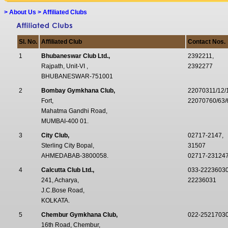
>
About Us > Affiliated Clubs
Sl. No.
Affiliated Club
Contact Nos.
1
Bhubaneswar Club Ltd.,
2392211,
Rajpath, Unit-VI ,
2392277
BHUBANESWAR-751001
2
Bombay Gymkhana Club,
22070311/12/
Fort,
22070760/63/6
Mahatma Gandhi Road,
MUMBAI-400 01.
3
City Club,
02717-2147,
Sterling City Bopal,
31507
AHMEDABAB-3800058.
02717-23124
4
Calcutta Club Ltd.,
033-2223603
241, Acharya,
22236031
J.C.Bose Road,
KOLKATA.
5
Chembur Gymkhana Club,
022-25217030
16th Road, Chembur,