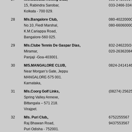
15, Rabindra Sarobar,
033-2466-334
Kolkata - 700 029.
28
M/s.Bangalore Club,
080-4022000
No.10, Fiedl Marshal,
080-6606000
K.M.Cariappa Road,
Bangalore-560 025.
29
M/s.Clube Tennis De Gaspar Dias,
832-246220/2
Miramar,
020-2636208
Panjaji -Goa-403001.
30
M/S.MANGALORE CLUB,
0824-2414146
Near Morgan’s Gate, Jeppu
MANGALORE-575 001.
Karnataka,
31
M/s.Coorg Golf Links,
(08274) 25625
Spring Valley Annexe,
Bittangala – 571 218.
Virajpet.
32
M/s. Puri Club,
,
6752255567
Raj Bhawan Road,
9437553567
Puri Odisha - 752001.