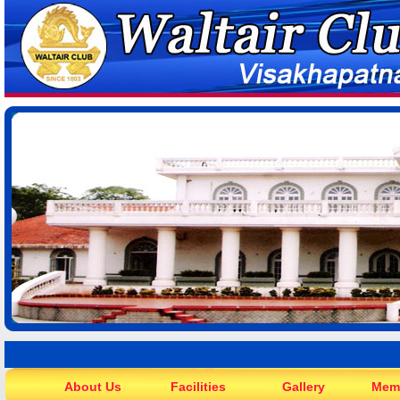
About Us
Facilities
Gallery
Mem