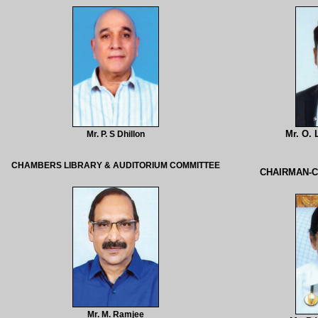
Mr. O.
Mr. P. S Dhillon
CHAMBERS LIBRARY & AUDITORIUM COMMITTEE
CHAIRMAN-
Mr. M. Ramjee