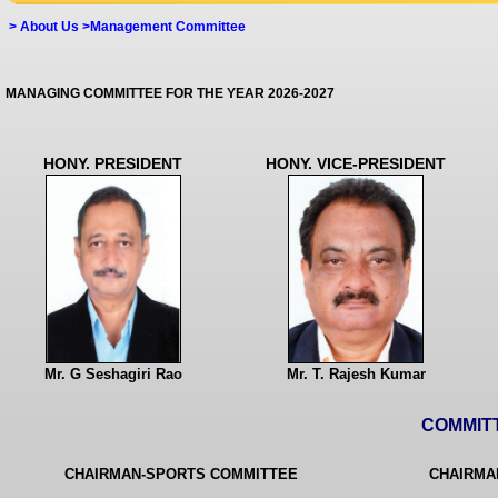
>
About Us >Management Committee
MANAGING COMMITTEE FOR THE YEAR 2026-2027
HONY. PRESIDENT
HONY. VICE-PRESIDENT
Mr. G Seshagiri Rao
Mr. T. Rajesh Kumar
COMMIT
CHAIRMAN-SPORTS COMMITTEE
CHAIRMA