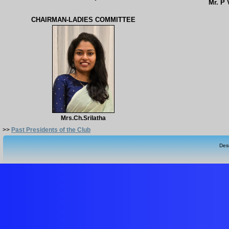
Mr. P
CHAIRMAN-LADIES COMMITTEE
Mrs.Ch.Srilatha
>>
Past Presidents of the Club
Des